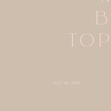
B
TO
JULY 20, 2025