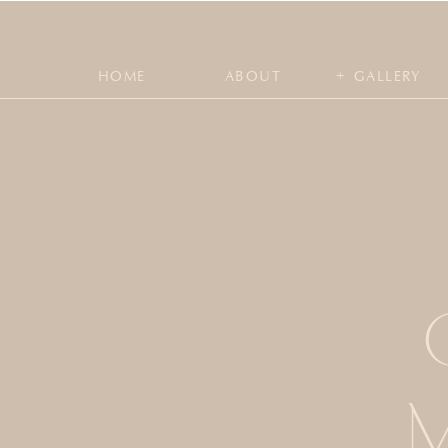
+
HOME
ABOUT
GALLERY